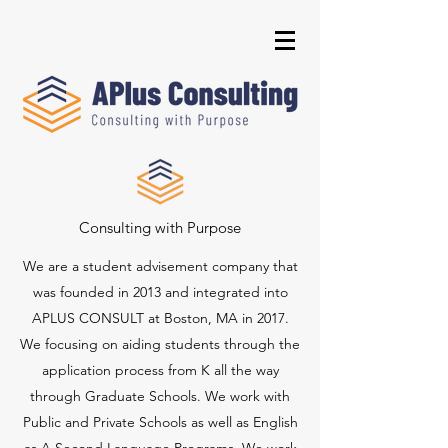
Consulting with Purpose
We are a student advisement company that
was founded in 2013 and integrated into
APLUS CONSULT at Boston, MA in 2017.
We focusing on aiding students through the
application process from K all the way
through Graduate Schools. We work with
Public and Private Schools as well as English