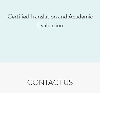
Certified Translation and Academic
Evaluation
CONTACT US