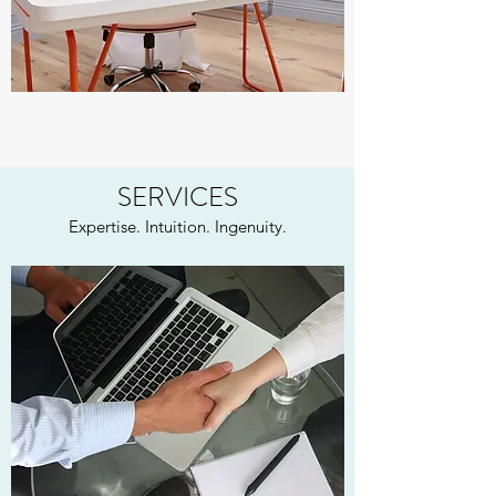
SERVICES
Expertise. Intuition. Ingenuity.