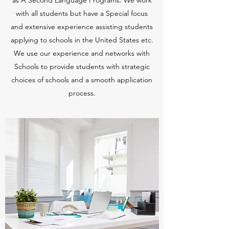
as A Second Language Programs. We work
with all students but have a Special focus
and extensive experience assisting students
applying to schools in the United States etc.
We use our experience and networks with
Schools to provide students with strategic
choices of schools and a smooth application
process.