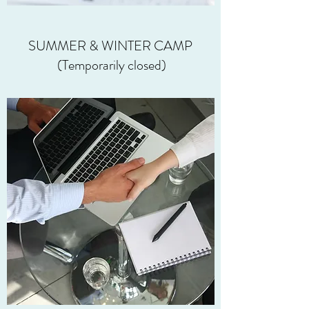
SUMMER & WINTER CAMP
(Temporarily closed)