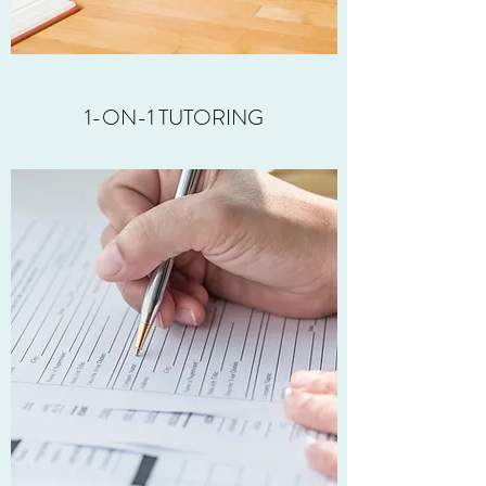
1-ON-1 TUTORING