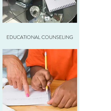
EDUCATIONAL COUNSELING