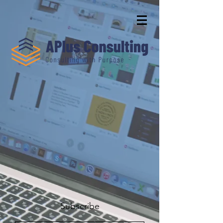
Subscribe